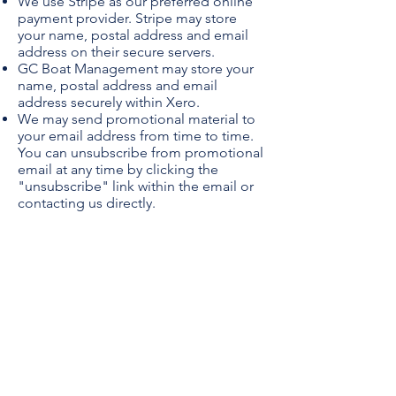
We use Stripe as our preferred online
payment provider. Stripe may store
your name, postal address and email
address on their secure servers.
GC Boat Management may store your
name, postal address and email
address securely within Xero.
We may send promotional material to
your email address from time to time.
You can unsubscribe from promotional
email at any time by clicking the
"unsubscribe" link within the email or
contacting us directly.
Location
Coomera QLD 4209
Contact
info@gcboatmanagement.com.au