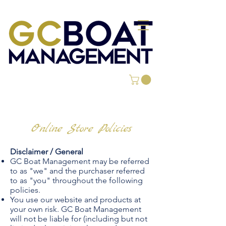
Online Store Policies
Disclaimer / General
GC Boat Management may be referred
to as "we" and the purchaser referred
to as "you" throughout the following
policies.
You use our website and products at
your own risk. GC Boat Management
will not be liable for (including but not