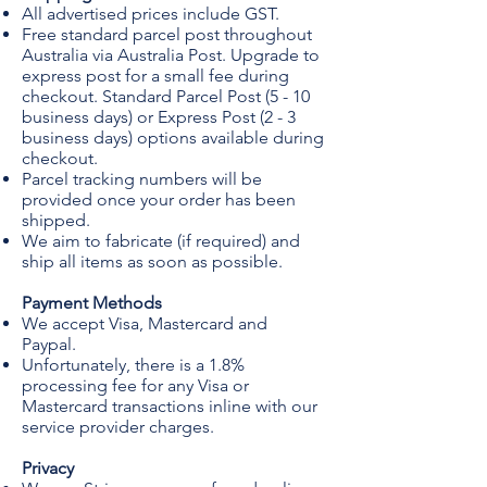
All advertised prices include GST.
Free standard parcel post throughout
Australia via Australia Post. Upgrade to
express post for a small fee during
checkout. Standard Parcel Post (5 - 10
business days) or Express Post (2 - 3
business days) options available during
checkout.
Parcel tracking numbers will be
provided once your order has been
shipped.
We aim to fabricate (if required) and
ship all items as soon as possible.
Payment Methods
We accept Visa, Mastercard and
Paypal.
Unfortunately, there is a 1.8%
processing fee for any Visa or
Mastercard transactions inline with our
service provider charges.
Privacy