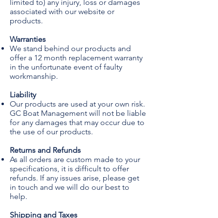
limited to) any injury, loss or damages
associated with our website or
products.
Warranties
We stand behind our products and
offer a 12 month replacement warranty
in the unfortunate event of faulty
workmanship.
Liability
Our products are used at your own risk.
GC Boat Management will not be liable
for any damages that may occur due to
the use of our products.
Returns and Refunds
As all orders are custom made to your
specifications, it is difficult to offer
refunds. If any issues arise, please get
in touch and we will do our best to
help.
Shipping and Taxes